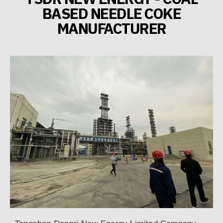
BASED NEEDLE COKE
MANUFACTURER