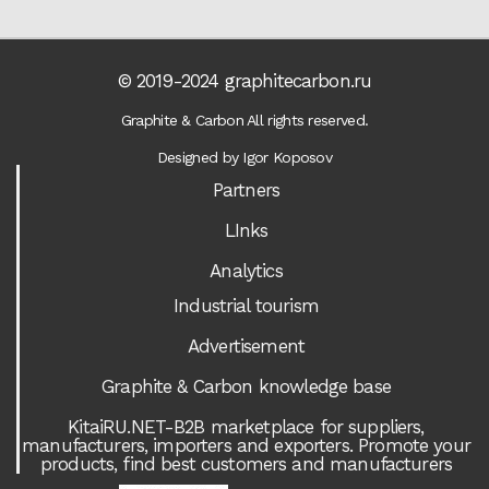
© 2019-2024 graphitecarbon.ru
Graphite & Carbon All rights reserved.
Designed by Igor Koposov
Partners
LInks
Analytics
Industrial tourism
Advertisement
Graphite & Carbon knowledge base
KitaiRU.NET-B2B marketplace for suppliers,
manufacturers, importers and exporters. Promote your
products, find best customers and manufacturers