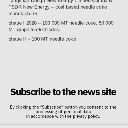
Tangshan Dongri New Energy Limited Company.
TSDR New Energy – coal based needle coke
manufacturer.
phase I 2020 – 100 000 MT needle coke, 50 000
MT graphite electrodes.
phase II – 100 MT needle coke
Subscribe to the news site
By clicking the “Subscribe” button you consent to the
processing of personal data
in accordance with the privacy policy.