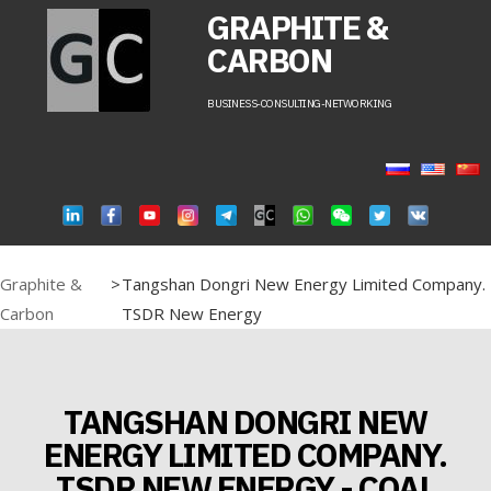
GRAPHITE &
CARBON
BUSINESS-CONSULTING-NETWORKING
Graphite &
>
Tangshan Dongri New Energy Limited Company.
Carbon
TSDR New Energy
TANGSHAN DONGRI NEW
ENERGY LIMITED COMPANY.
TSDR NEW ENERGY - COAL