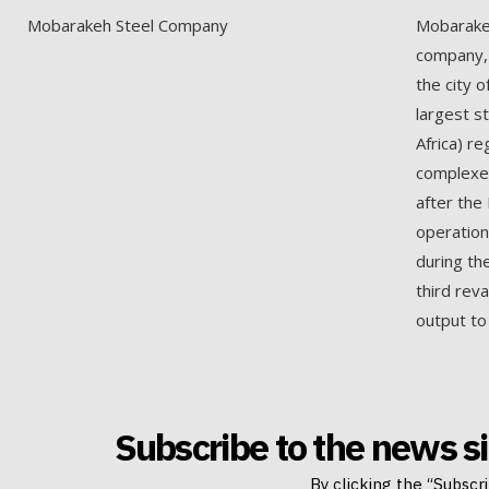
Mobarakeh Steel Company
Mobarakeh
company, 
the city o
largest s
Africa) re
complexes
after the 
operation
during th
third rev
output to
Subscribe to the news si
By clicking the “Subscr