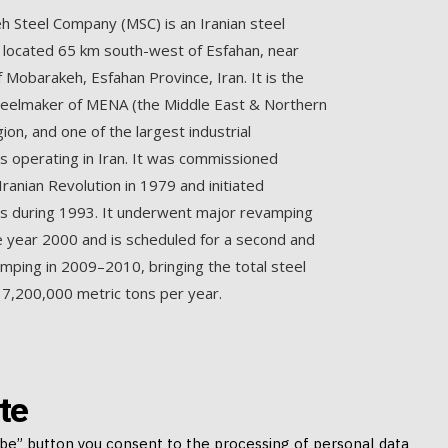
 Steel Company (MSC) is an Iranian steel
located 65 km south-west of Esfahan, near
f Mobarakeh, Esfahan Province, Iran. It is the
teelmaker of MENA (the Middle East & Northern
gion, and one of the largest industrial
 operating in Iran. It was commissioned
Iranian Revolution in 1979 and initiated
s during 1993. It underwent major revamping
e year 2000 and is scheduled for a second and
amping in 2009–2010, bringing the total steel
 7,200,000 metric tons per year.
te
ibe” button you consent to the processing of personal data