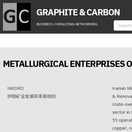
GRAPHITE & CARBON
BUSINESS-CONSULTING-NETWORKING
METALLURGICAL ENTERPRISES O
IMIDRO
Iranian M
伊朗矿业发展和革新组织
& Renovat
state-own
sector in
55 operati
copper, c