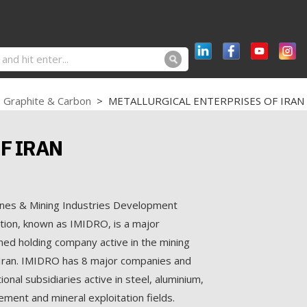
Graphite & Carbon
>
METALLURGICAL ENTERPRISES OF IRAN
F IRAN
ines & Mining Industries Development
ion, known as IMIDRO, is a major
ed holding company active in the mining
 Iran. IMIDRO has 8 major companies and
onal subsidiaries active in steel, aluminium,
ement and mineral exploitation fields.