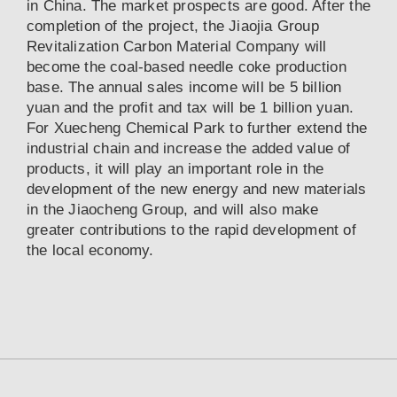
in China. The market prospects are good. After the
completion of the project, the Jiaojia Group
Revitalization Carbon Material Company will
become the coal-based needle coke production
base. The annual sales income will be 5 billion
yuan and the profit and tax will be 1 billion yuan.
For Xuecheng Chemical Park to further extend the
industrial chain and increase the added value of
products, it will play an important role in the
development of the new energy and new materials
in the Jiaocheng Group, and will also make
greater contributions to the rapid development of
the local economy.