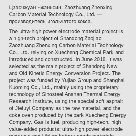
Цзаочжуан Чжэньсин. Zaozhuang Zhenxing
Carbon Material Technology Co., Ltd. —
производитель игольчатого кокса.
The ultra-high power electrode material project is
a high-tech project of Shandong Zaojiao
Zaozhuang Zhenxing Carbon Material Technology
Co., Ltd. relying on Xuecheng Chemical Park and
introduced and constructed. In June 2018, it was
selected as the main project of Shandong New
and Old Kinetic Energy Conversion Project. The
project was funded by Yujiao Group and Shanghai
Kuoming Co., Ltd., mainly using the proprietary
technology of Sinosteel Anshan Thermal Energy
Research Institute, using the special soft asphalt
of Jiefuyi Company as the raw material, and the
coke oven produced by the park Xuecheng Energy
Company. Gas is fuel, producing high-tech, high
value-added products: ultra-high power electrode