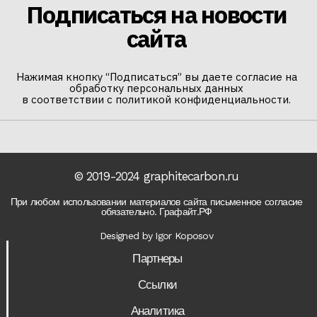
Подписаться на новости
сайта
Нажимая кнопку “Подписаться” вы даете согласие на
обработку персональных данных
в соответствии с политикой конфиденциальности.
© 2019-2024 graphitecarbon.ru
При любом использовании материалов сайта письменное согласие
обязательно. Графайт.РФ
Designed by Igor Koposov
Партнеры
Ссылки
Аналитика