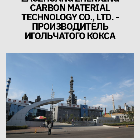
CARBON MATERIAL
TECHNOLOGY CO., LTD. -
ПРОИЗВОДИТЕЛЬ
ИГОЛЬЧАТОГО КОКСА