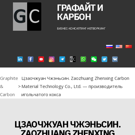
ГРАФАЙТ И
КАРБОН
БИЗНЕС-КОНСАЛТИНГ-НЕТВОРКИНГ
Graphite
Цзаочжуан Чжэньсин. Zaozhuang Zhenxing Carbon
&
>
Material Technology Co., Ltd. — производитель
Carbon
игольчатого кокса
ЦЗАОЧЖУАН ЧЖЭНЬСИН.
ZAOZHUANG ZHENXING