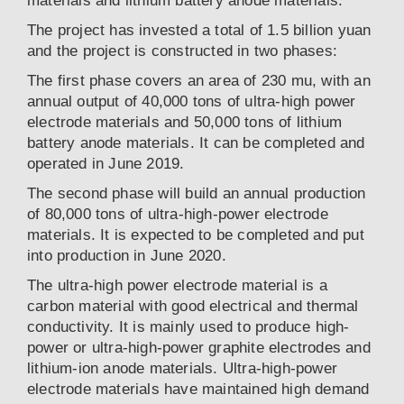
materials and lithium battery anode materials.
The project has invested a total of 1.5 billion yuan
and the project is constructed in two phases:
The first phase covers an area of 230 mu, with an
annual output of 40,000 tons of ultra-high power
electrode materials and 50,000 tons of lithium
battery anode materials. It can be completed and
operated in June 2019.
The second phase will build an annual production
of 80,000 tons of ultra-high-power electrode
materials. It is expected to be completed and put
into production in June 2020.
The ultra-high power electrode material is a
carbon material with good electrical and thermal
conductivity. It is mainly used to produce high-
power or ultra-high-power graphite electrodes and
lithium-ion anode materials. Ultra-high-power
electrode materials have maintained high demand