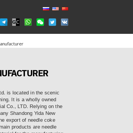
anufacturer
ANUFACTURER
. is located in the scenic
ning. It is a wholly owned
al Co., LTD. Relying on the
ompany Shandong Yida New
the export of needle coke
 main products are needle