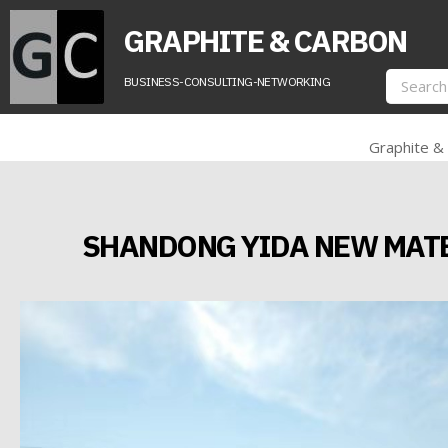
GRAPHITE & CARBON
BUSINESS-CONSULTING-NETWORKING
Graphite &
SHANDONG YIDA NEW MATER