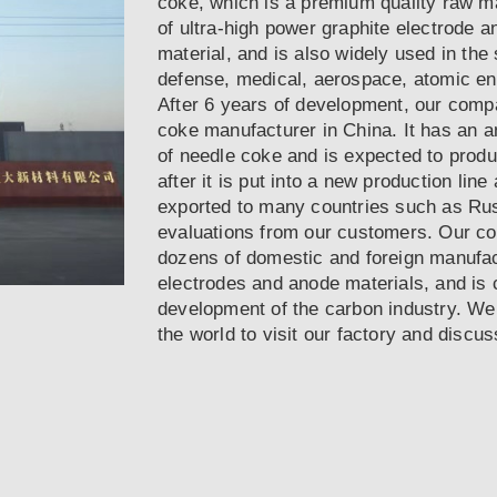
coke, which is a premium quality raw ma
of ultra-high power graphite electrode a
material, and is also widely used in the 
defense, medical, aerospace, atomic en
After 6 years of development, our compa
coke manufacturer in China. It has an a
of needle coke and is expected to prod
after it is put into a new production lin
exported to many countries such as Ru
evaluations from our customers. Our c
dozens of domestic and foreign manufac
electrodes and anode materials, and is 
development of the carbon industry. Wel
the world to visit our factory and discu