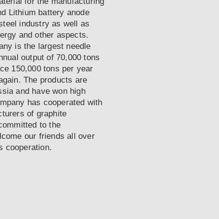
terial for the manufacturing
nd Lithium battery anode
steel industry as well as
ergy and other aspects.
ny is the largest needle
nnual output of 70,000 tons
uce 150,000 tons per year
e again. The products are
ssia and have won high
ompany has cooperated with
turers of graphite
committed to the
come our friends all over
ss cooperation.