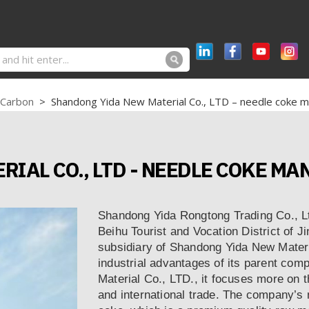
 Carbon
>
Shandong Yida New Material Co., LTD – needle coke m
IAL CO., LTD - NEEDLE COKE M
Shandong Yida Rongtong Trading Co., Ltd
Beihu Tourist and Vocation District of Ji
subsidiary of Shandong Yida New Materi
industrial advantages of its parent c
Material Co., LTD., it focuses more on 
and international trade. The company’s