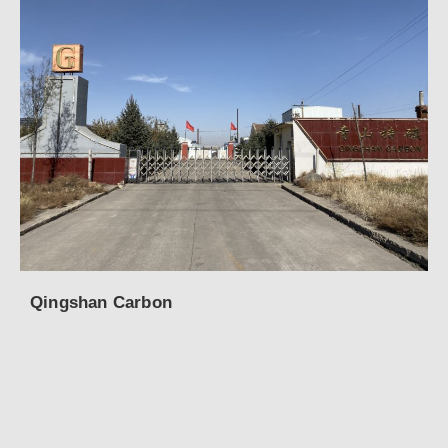
Qingshan Carbon