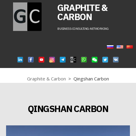
GRAPHITE &
CARBON
BUSINESS-CONSULTING-NETWORKING
Graphite & Carbon
>
Qingshan Carbon
QINGSHAN CARBON