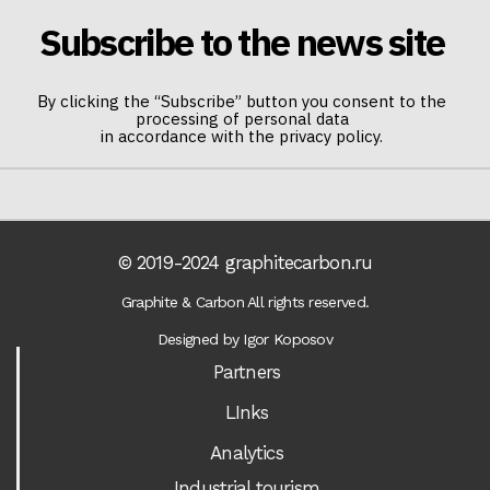
Subscribe to the news site
By clicking the “Subscribe” button you consent to the
processing of personal data
in accordance with the privacy policy.
© 2019-2024 graphitecarbon.ru
Graphite & Carbon All rights reserved.
Designed by Igor Koposov
Partners
LInks
Analytics
Industrial tourism