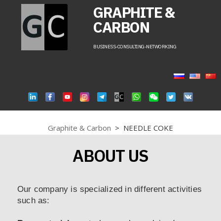
GRAPHITE &
CARBON
BUSINESS-CONSULTING-NETWORKING
Graphite & Carbon
>
NEEDLE COKE
ABOUT US
Our company is specialized in different activities
such as: