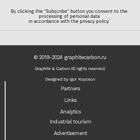
By clicking the “Subscribe” button you consent to the
processing of personal data
in accordance with the privacy policy.
© 2019-2024 graphitecarbon.ru
Graphite & Carbon All rights reserved.
Designed by Igor Koposov
Partners
LInks
Analytics
Industrial tourism
Advertisement