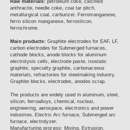
Raw materials:
petroleum coke, calcined
anthracite, needle coke, coal tar pitch,
metallurgical coal, carburizer. Ferromanganese,
ferro silicon manganese, ferrosilicon,
ferrochrome.
Main products:
Graphite electrodes for EAF, LF,
carbon electrodes for Submerged furnaces,
cathode blocks, anode blocks for aluminum
electrolysis cells, electrode paste, isostatic
graphite, specialty graphite, carbonaceous
materials, refractories for steelmaking industry.
Graphite blocks, electrodes, anodes scrap.
The products are widely used in aluminum, steel,
silicon, ferroalloys, chemical, nuclear,
engineering, aerospace, electronics and power
industries. Electric Arc furnace, Submerged arc
furnace, electrolyzer.
Manufacturing process: Mixing, Extrusion,