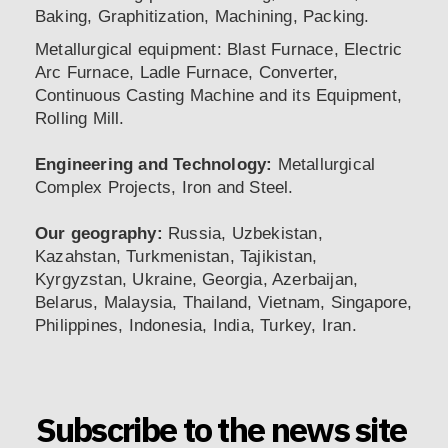
Baking, Graphitization, Machining, Packing.
Metallurgical equipment: Blast Furnace, Electric
Arc Furnace, Ladle Furnace, Converter,
Continuous Casting Machine and its Equipment,
Rolling Mill.
Engineering and Technology:
Metallurgical
Complex Projects, Iron and Steel.
Our geography:
Russia, Uzbekistan,
Kazahstan, Turkmenistan, Tajikistan,
Kyrgyzstan, Ukraine, Georgia, Azerbaijan,
Belarus, Malaysia, Thailand, Vietnam, Singapore,
Philippines, Indonesia, India, Turkey, Iran.
Subscribe to the news site