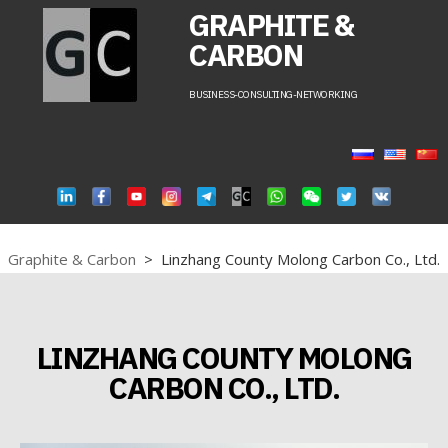
GRAPHITE &
CARBON
BUSINESS-CONSULTING-NETWORKING
Graphite & Carbon
>
Linzhang County Molong Carbon Co., Ltd.
LINZHANG COUNTY MOLONG
CARBON CO., LTD.