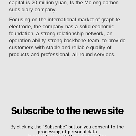
capital is 20 million yuan, Is the Molong carbon
subsidiary company.
Focusing on the international market of graphite
electrode, the company has a solid economic
foundation, a strong relationship network, an
operation ability strong backbone team, to provide
customers with stable and reliable quality of
products and professional, all-round services.
Subscribe to the news site
By clicking the “Subscribe” button you consent to the
processing of personal data