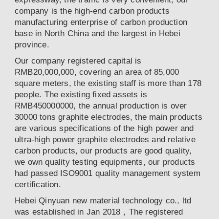
company is the high-end carbon products
manufacturing enterprise of carbon production
base in North China and the largest in Hebei
province.
Our company registered capital is
RMB20,000,000, covering an area of 85,000
square meters, the existing staff is more than 178
people. The existing fixed assets is
RMB450000000, the annual production is over
30000 tons graphite electrodes, the main products
are various specifications of the high power and
ultra-high power graphite electrodes and relative
carbon products, our products are good quality,
we own quality testing equipments, our products
had passed ISO9001 quality management system
certification.
Hebei Qinyuan new material technology co., ltd
was established in Jan 2018，The registered