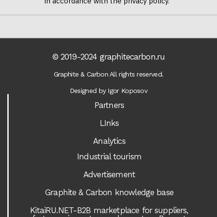
in accordance with the privacy policy.
© 2019-2024 graphitecarbon.ru
Graphite & Carbon All rights reserved.
Designed by Igor Koposov
Partners
LInks
Analytics
Industrial tourism
Advertisement
Graphite & Carbon knowledge base
KitaiRU.NET-B2B marketplace for suppliers,