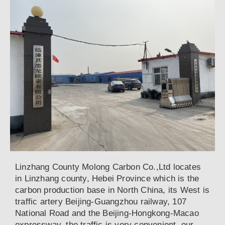
Linzhang County Molong Carbon Co.,Ltd locates
in Linzhang county, Hebei Province which is the
carbon production base in North China, its West is
traffic artery Beijing-Guangzhou railway, 107
National Road and the Beijing-Hongkong-Macao
expressway, the traffic is very convenient, our