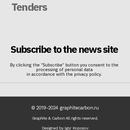
Tenders
Subscribe to the news site
By clicking the “Subscribe” button you consent to the
processing of personal data
in accordance with the privacy policy.
© 2019-2024 graphitecarbon.ru
Graphite & Carbon All rights reserved.
Designed by Igor Koposov