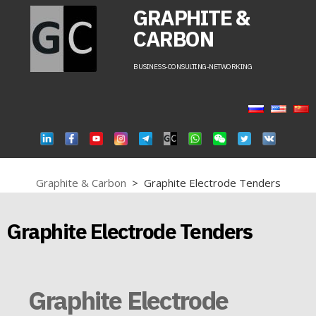
GRAPHITE &
CARBON
BUSINESS-CONSULTING-NETWORKING
Graphite & Carbon
>
Graphite Electrode Tenders
Graphite Electrode Tenders
Graphite Electrode