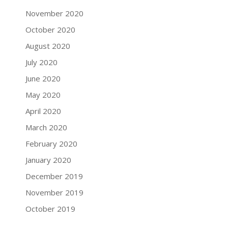
November 2020
October 2020
August 2020
July 2020
June 2020
May 2020
April 2020
March 2020
February 2020
January 2020
December 2019
November 2019
October 2019