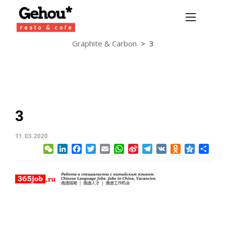
Graphite & Carbon
>
3
3
11.03.2020
WeChat
LinkedIn
Facebook
Twitter
Email
WhatsApp
Sina
Telegram
VK
Odnoklassni
Qzone
Sha
Weibo