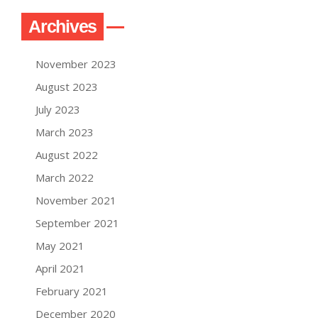
Archives
November 2023
August 2023
July 2023
March 2023
August 2022
March 2022
November 2021
September 2021
May 2021
April 2021
February 2021
December 2020