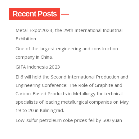
Recent Posts
Metal-Expo’2023, the 29th International Industrial
Exhibition
One of the largest engineering and construction
company in China.
GIFA Indonesia 2023
El 6 will hold the Second International Production and
Engineering Conference: The Role of Graphite and
Carbon-Based Products in Metallurgy for technical
specialists of leading metallurgical companies on May
19 to 20 in Kaliningrad.
Low-sulfur petroleum coke prices fell by 500 yuan