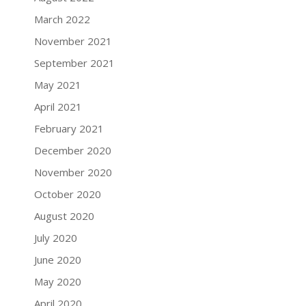
March 2022
November 2021
September 2021
May 2021
April 2021
February 2021
December 2020
November 2020
October 2020
August 2020
July 2020
June 2020
May 2020
April 2020