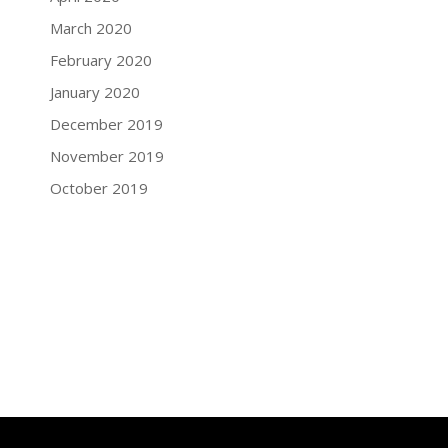
March 2020
February 2020
January 2020
December 2019
November 2019
October 2019