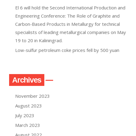
El 6 will hold the Second International Production and
Engineering Conference: The Role of Graphite and
Carbon-Based Products in Metallurgy for technical
specialists of leading metallurgical companies on May
19 to 20 in Kaliningrad.
Low-sulfur petroleum coke prices fell by 500 yuan
Archives
November 2023
August 2023
July 2023
March 2023
August 2022