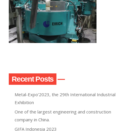
Recent Posts
Metal-Expo’2023, the 29th International Industrial
Exhibition
One of the largest engineering and construction
company in China.
GIFA Indonesia 2023