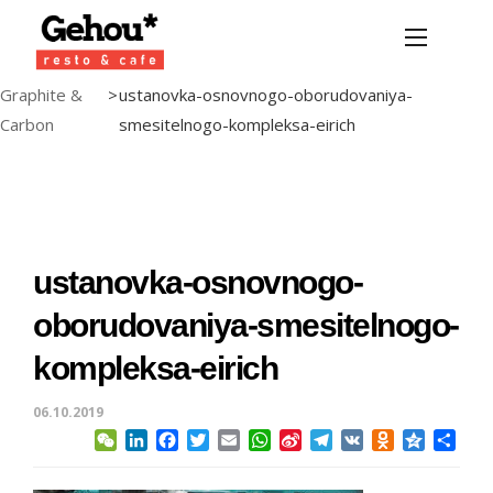
Graphite &
>
ustanovka-osnovnogo-oborudovaniya-
Carbon
smesitelnogo-kompleksa-eirich
ustanovka-osnovnogo-
oborudovaniya-smesitelnogo-
kompleksa-eirich
06.10.2019
WeChat
LinkedIn
Facebook
Twitter
Email
WhatsApp
Sina
Telegram
VK
Odnoklassni
Qzone
Sha
Weibo